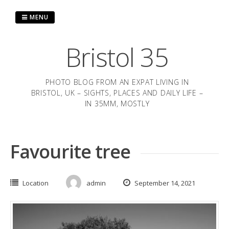
Skip
to
MENU
content
Bristol 35
PHOTO BLOG FROM AN EXPAT LIVING IN
BRISTOL, UK – SIGHTS, PLACES AND DAILY LIFE –
IN 35MM, MOSTLY
Favourite tree
Location
admin
September 14, 2021