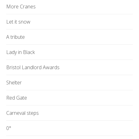
More Cranes
Let it snow
A tribute
Lady in Black
Bristol Landlord Awards
Shelter
Red Gate
Carneval steps
0°