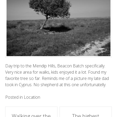
Day trip to the Mendip Hills, Beacon Batch specifically.
Very nice area for walks, kids enjoyed it a lot. Found my
favorite tree so far. Reminds me of a picture my late dad
took in Cyprus. No shepherd at this one unfortunatelly.
Posted in
Location
Post
Walking over the
The highest