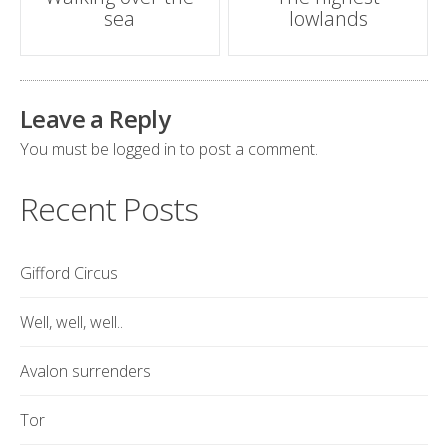
sea
lowlands
navigation
Leave a Reply
You must be
logged in
to post a comment.
Recent Posts
Gifford Circus
Well, well, well..
Avalon surrenders
Tor